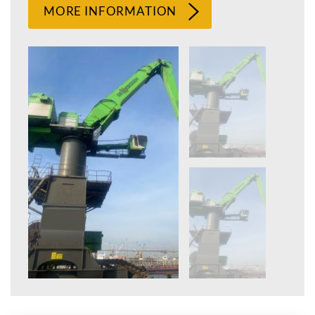
MORE INFORMATION