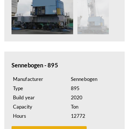
Sennebogen - 895
Manufacturer
Sennebogen
Type
895
Build year
2020
Capacity
Ton
Hours
12772