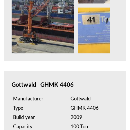
Gottwald - GHMK 4406
Manufacturer
Gottwald
Type
GHMK 4406
Build year
2009
Capacity
100 Ton