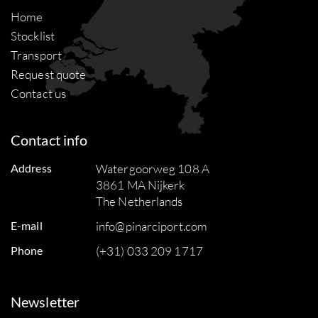
Home
Stocklist
Transport
Request quote
Contact us
Contact info
Address
Watergoorweg 108 A
3861 MA Nijkerk
The Netherlands
E-mail
info@pinarciport.com
Phone
(+31) 033 209 1717
Newsletter