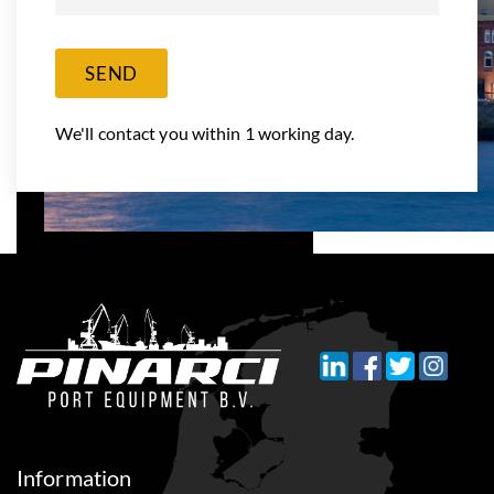
SEND
We'll contact you within 1 working day.
Information