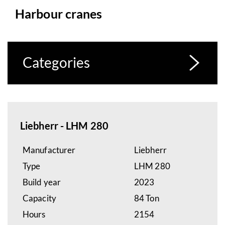
Harbour cranes
Categories
Liebherr - LHM 280
Manufacturer
Liebherr
Type
LHM 280
Build year
2023
Capacity
84 Ton
Hours
2154