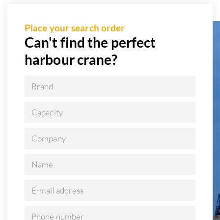
Place your search order
Can't find the perfect
harbour crane?
Brand
Capacity
Company
Name
E-mail address
Phone number