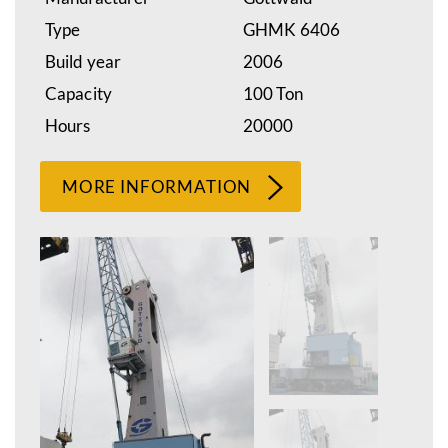
Type
GHMK 6406
Build year
2006
Capacity
100 Ton
Hours
20000
MORE INFORMATION