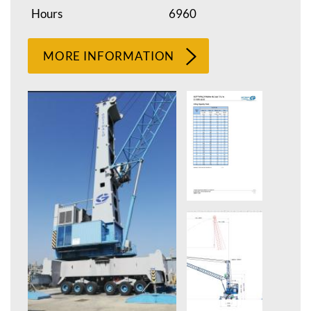
Hours
6960
MORE INFORMATION