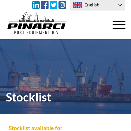
English
TRANSPORT
CONTACT US
Stocklist
Stocklist available for