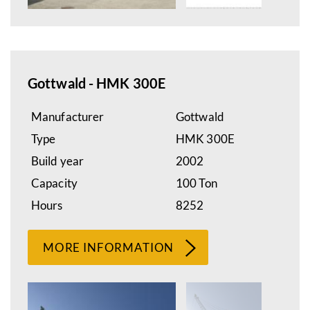
Gottwald - HMK 300E
Manufacturer
Gottwald
Type
HMK 300E
Build year
2002
Capacity
100 Ton
Hours
8252
MORE INFORMATION