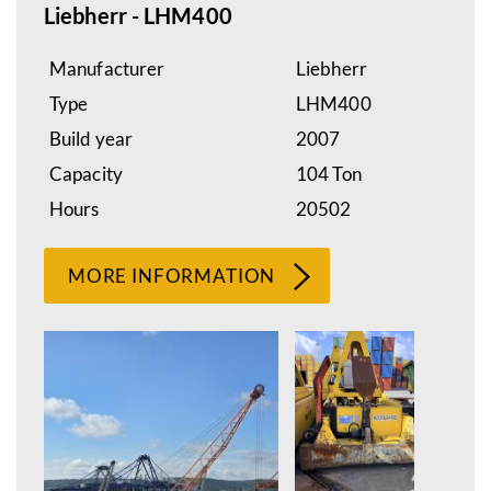
Liebherr - LHM400
Manufacturer
Liebherr
Type
LHM400
Build year
2007
Capacity
104 Ton
Hours
20502
MORE INFORMATION