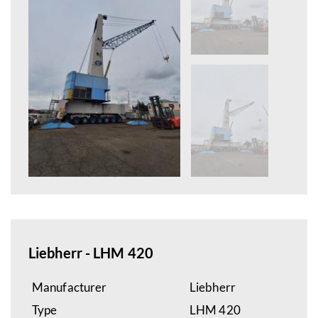
Liebherr - LHM 420
Manufacturer
Liebherr
Type
LHM 420