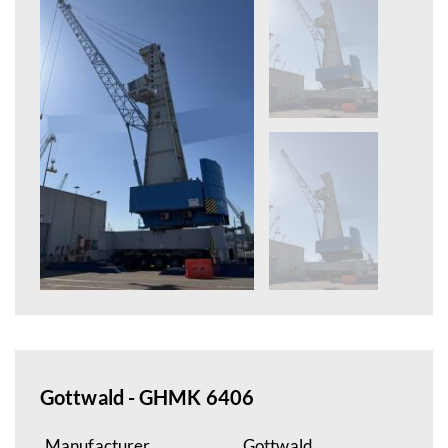
Gottwald - GHMK 6406
Manufacturer
Gottwald