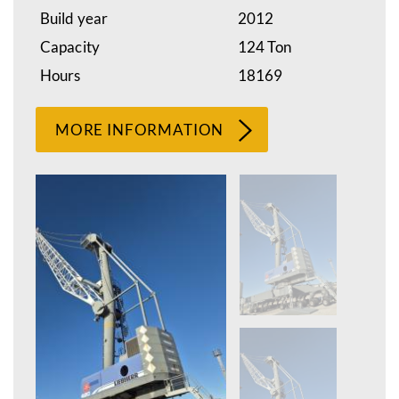
Build year
2012
Capacity
124 Ton
Hours
18169
MORE INFORMATION