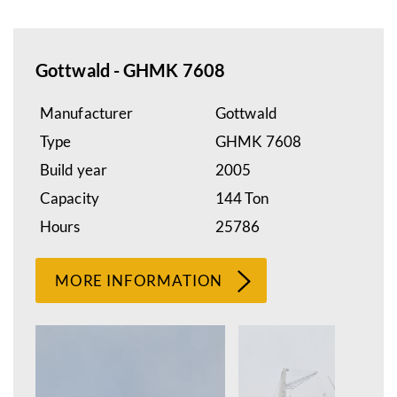
Gottwald - GHMK 7608
Manufacturer
Gottwald
Type
GHMK 7608
Build year
2005
Capacity
144 Ton
Hours
25786
MORE INFORMATION