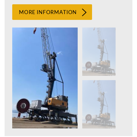
MORE INFORMATION