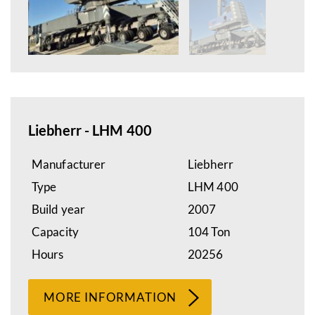
Liebherr - LHM 400
Manufacturer
Liebherr
Type
LHM 400
Build year
2007
Capacity
104 Ton
Hours
20256
MORE INFORMATION